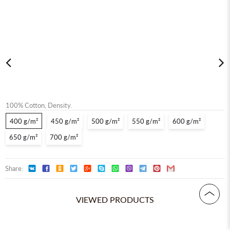
100% Сotton, Density.
400 g/m²
450 g/m²
500 g/m²
550 g/m²
600 g/m²
650 g/m²
700 g/m²
Share:
VIEWED PRODUCTS