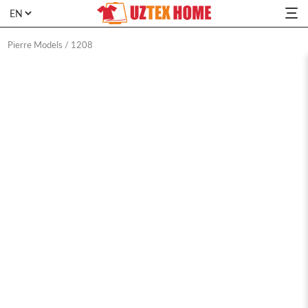
Pierre Models
/
1208